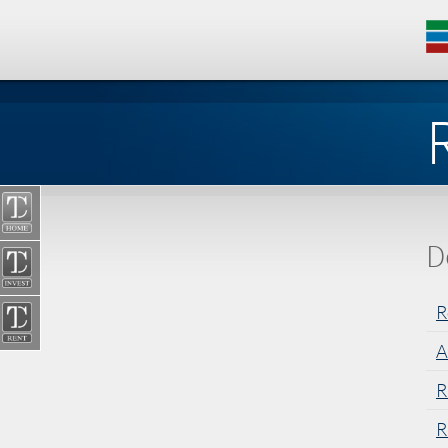
D
R
A
R
R